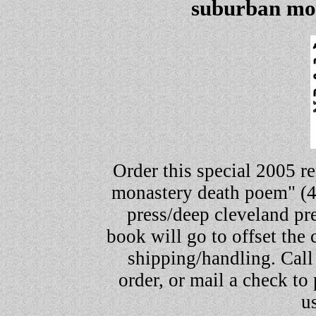
suburban mo
Order this special 2005 re
monastery death poem" (4
press/deep cleveland pres
book will go to offset the
shipping/handling. Call
order, or mail a check to
u