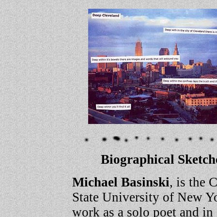
Biographical Sketche
Michael Basinski
, is the 
State University of New Y
work as a solo poet and i