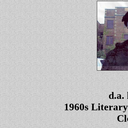
d.a.
1960s Literary
Cl