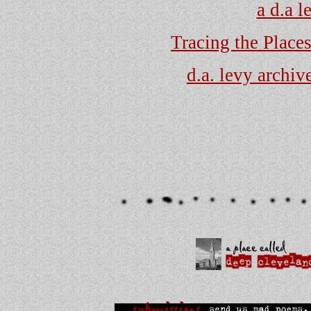
a d.a 
Tracing the Place
d.a. levy archive