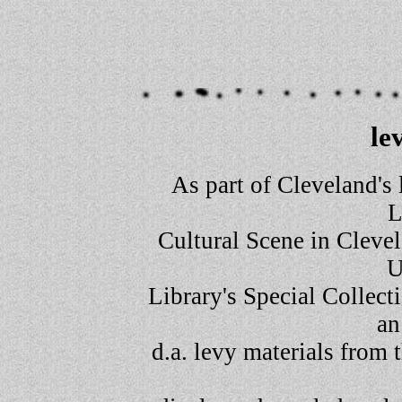
le
As part of Cleveland's 
L
Cultural Scene in Clevel
U
Library's Special Collec
an
d.a. levy materials from t