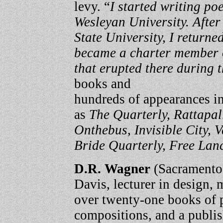
levy. “
I started writing p
Wesleyan University. After
State University, I return
became a charter member o
that erupted there during t
books and
hundreds of appearances in
as
The Quarterly, Rattapal
Onthebus, Invisible City,
Bride Quarterly, Free Lan
D.R. Wagner
(Sacramento,
Davis, lecturer in design, m
over twenty-one books of 
compositions, and a publi