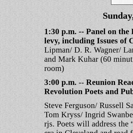
Sunday,
1:30 p.m. -- Panel on the 
levy, including Issues of
Lipman/ D. R. Wagner/ Lar
and Mark Kuhar (60 minut
room)
3:00 p.m.
--
Reunion Read
Revolution Poets and Pub
Steve Ferguson/ Russell S
Tom Kryss/ Ingrid Swanber
rjs. Poets will address th