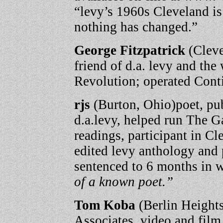
“levy’s 1960s Cleveland is
nothing has changed.”
George Fitzpatrick
(Cleve
friend of d.a. levy and th
Revolution; operated Cont
rjs
(Burton, Ohio)poet, pub
d.a.levy, helped run The G
readings, participant in 
edited levy anthology and
sentenced to 6 months in 
of a known poet.”
Tom Koba
(Berlin Heights
Associates, video and film