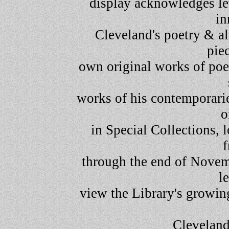
display acknowledges lev
in
Cleveland's poetry & al
piec
own original works of poet
works of his contemporarie
o
in Special Collections, 
through the end of Novem
l
view the Library's growing
Clevelan