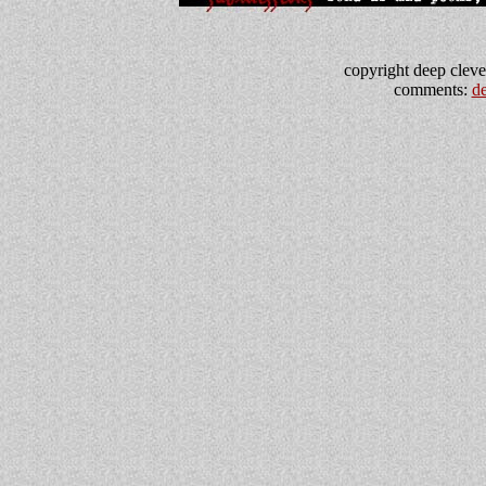
copyright deep clevel
comments:
d