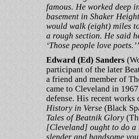
famous. He worked deep in
basement in Shaker Height
would walk (eight) miles to
a rough section. He said h
‘Those people love poets.’
Edward (Ed) Sanders
(Wo
participant of the later B
a friend and member of The
came to Cleveland in 1967 t
defense. His recent works 
History in Verse
(Black Spa
Tales of Beatnik Glory
(Th
[Cleveland] ought to do a 
slender and handsome young