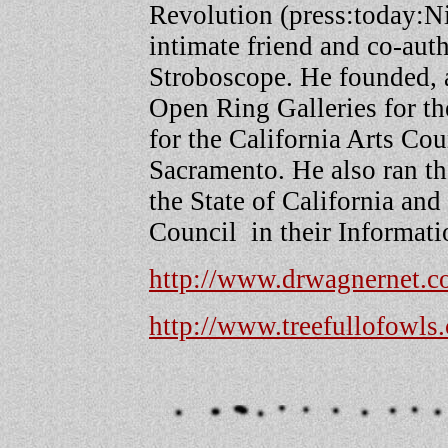
Revolution (press:today:N
intimate friend and co-aut
Stroboscope. He founded, a
Open Ring Galleries for the
for the California Arts Co
Sacramento. He also ran th
the State of California and
Council in their Informati
http://www.drwagnernet.
http://www.treefullofowls