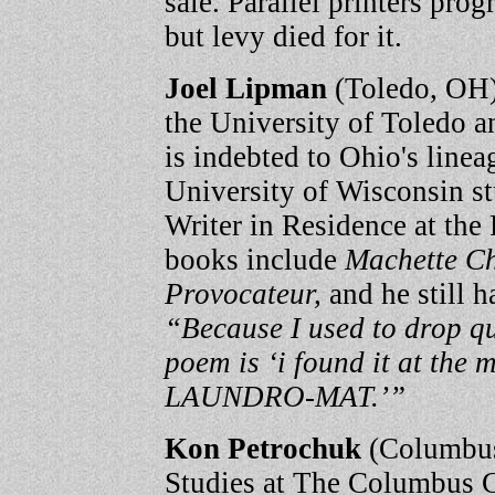
sale. Parallel printers prog
but levy died for it.
Joel Lipman
(Toledo, OH) 
the University of Toledo an
is indebted to Ohio's lineag
University of Wisconsin s
Writer in Residence at the
books include
Machette C
Provocateur,
and he still 
“Because I used to drop qu
poem is ‘i found it at t
LAUNDRO-MAT.’”
Kon Petrochuk
(Columbus
Studies at The Columbus Co