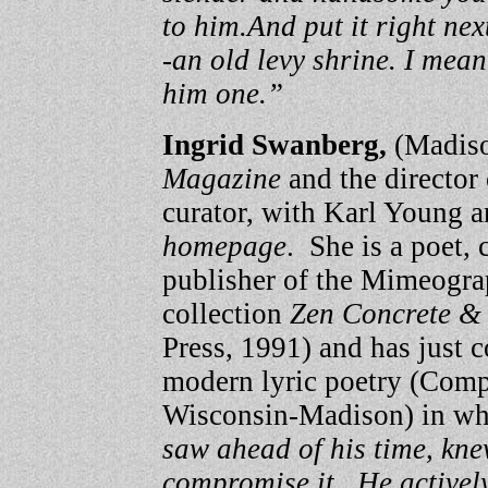
to him.
And put it right ne
-an old levy shrine. I mea
him one.”
Ingrid Swanberg,
(Madison
Magazine
and the director
curator, with Karl Young 
homepage
. She is a poet, 
publisher of the Mimeogra
collection
Zen Concrete &
Press, 1991) and has just 
modern lyric poetry (Compa
Wisconsin-Madison) in whic
saw ahead of his time, knew
compromise it. He actively