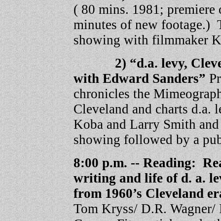
( 80 mins. 1981; premiere
minutes of new footage.) 
showing with filmmaker K
2) “d.a. levy, Clevela
with Edward Sanders”
P
chronicles the Mimeograph
Cleveland and charts d.a. l
Koba and Larry Smith and 
showing followed by a publ
8:00 p.m. -- Reading: Re
writing and life of d. a. 
from 1960’s Cleveland e
Tom Kryss/ D.R. Wagner/ 