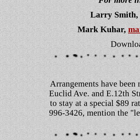
For more in
Larry Smith
Mark Kuhar,
ma
Downloa
Arrangements have been 
Euclid Ave. and E.12th St
to stay at a special $89 r
996-3426, mention the "le