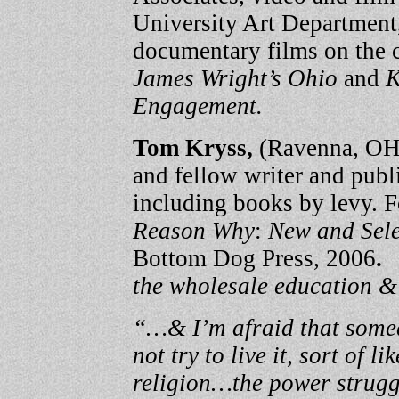
University Art Department
documentary films on the c
James Wright’s Ohio
and
K
Engagement.
Tom Kryss,
(Ravenna, OH)
and fellow writer and publ
including books by levy. 
Reason Why
:
New and Sel
Bottom Dog Press, 2006
the wholesale education &
“…& I’m afraid that somed
not try to live it, sort of 
religion…the power struggl