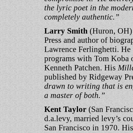
the lyric poet in the modern
completely authentic.”
Larry Smith
(Huron, OH) 
Press and author of biogr
Lawrence Ferlinghetti. He
programs with Tom Koba o
Kenneth Patchen. His
Mill
published by Ridgeway Pre
drawn to writing that is e
a master of both.”
Kent Taylor
(San Francisc
d.a.levy, married levy’s c
San Francisco in 1970. His