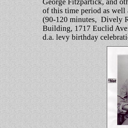
George Fitzpartick, and oth
of this time period as well 
(90-120 minutes,
Dively 
Building, 1717 Euclid Ave
d.a. levy birthday celebrat