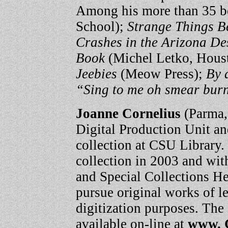
Among his more than 35 b
School);
Strange Things B
Crashes in the Arizona De
Book
(Michel Letko, Hous
Jeebies
(Meow Press);
By 
“Sing to me oh smear burni
Joanne Cornelius
(Parma, 
Digital Production Unit and
collection at CSU Library.
collection in 2003 and wit
and Special Collections H
pursue original works of l
digitization purposes. The
available on-line at
www. 