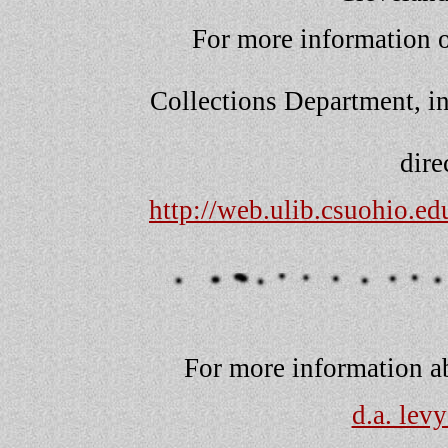
For more information o
Collections Department, in
dire
http://web.ulib.csuohio.e
For more information abo
d.a. lev