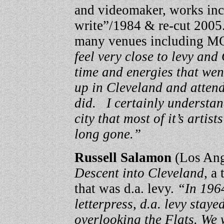
and videomaker, works inclu
write”/1984 & re-cut 2005
many venues including 
feel very close to levy and
time and energies that wen
up in Cleveland and attend
did. I certainly understan
city that most of it’s artis
long gone.”
Russell Salamon
(Los Ang
Descent into Cleveland,
a t
that was d.a. levy.
“In 1964
letterpress, d.a. levy staye
overlooking the Flats. We