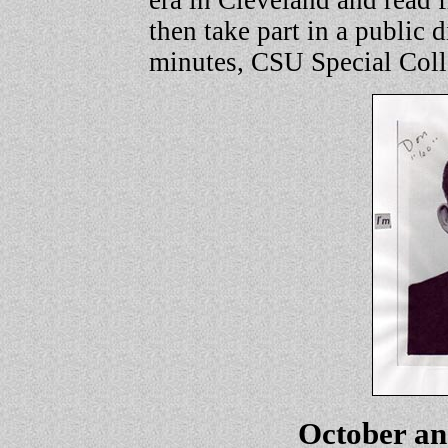
era in Cleveland and read 
then take part in a public 
minutes, CSU Special Coll
October a