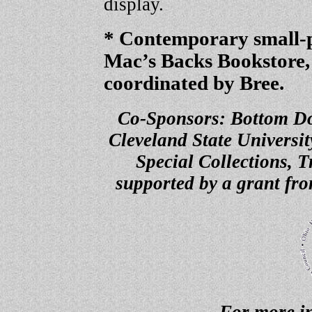
display.
* Contemporary small-p
Mac’s Backs Bookstore,
coordinated by Bree.
Co-Sponsors: Bottom Dog
Cleveland State Universi
Special Collections, T
supported by a grant fr