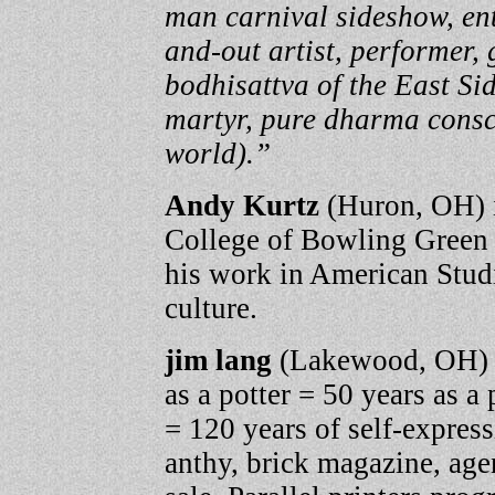
man carnival sideshow, ent
and-out artist, performer,
bodhisattva of the East Si
martyr, pure dharma consc
world).”
Andy Kurtz
(Huron, OH) i
College of Bowling Green 
his work in American Studi
culture.
jim lang
(Lakewood, OH) 
as a potter = 50 years as a
= 120 years of self-expres
anthy, brick magazine, agen