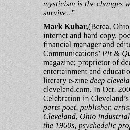
mysticism is the changes w
survive..”
Mark Kuhar,
(Berea, Ohio
internet and hard copy, poet,
financial manager and edit
Communications’
Pit & Q
magazine; proprietor of dee
entertainment and educatio
literary e-zine
deep clevel
cleveland.com. In Oct. 200
Celebration in Cleveland’s
parts poet, publisher, artis
Cleveland, Ohio industrial
the 1960s, psychedelic pro