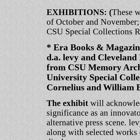
EXHIBITIONS: (
These w
of October and November; f
CSU Special Collections 
* Era Books & Magazi
d.a. levy and Clevelan
from CSU Memory Archi
University Special Coll
Cornelius and William 
The exhibit
will acknowled
significance as an innovat
alternative press scene. le
along with selected works 