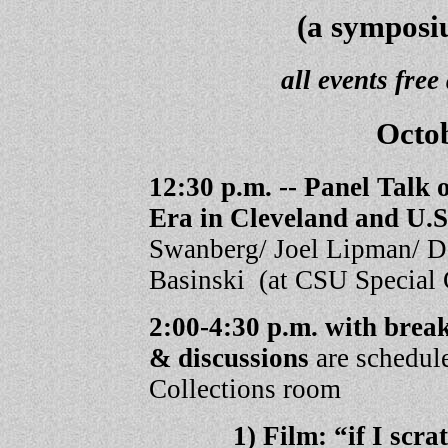
(a symposi
all events free
Octob
12:30 p.m. --
Panel Talk 
Era in Cleveland and U.S
Swanberg/ Joel Lipman/ D
Basinski (at CSU Special 
2:00-4:30 p.m. with b
& discussions
are schedul
Collections room
1) Film: “if I scr