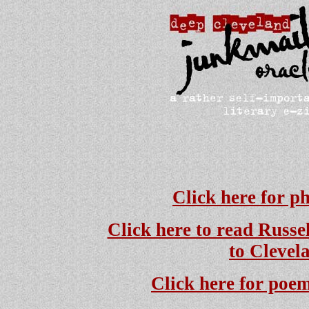
Click here for p
Click here to read Russe
to Clevel
Click here for poem