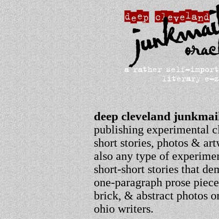
deep cleveland junkmail
publishing experimental c
short stories, photos & ar
also any type of experimen
short-short stories that 
one-paragraph prose pieces
brick, & abstract photos o
ohio writers.