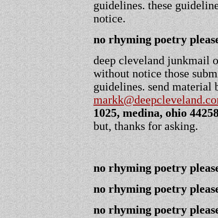
guidelines. these guidelin
notice.
no rhyming poetry please
deep cleveland junkmail or
without notice those submi
guidelines. send material 
markk@deepcleveland.c
1025, medina, ohio 4425
but, thanks for asking.
no rhyming poetry please
no rhyming poetry please
no rhyming poetry please