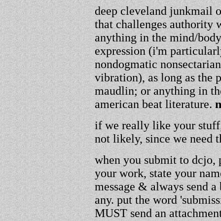
deep cleveland junkmail or
that challenges authority w
anything in the mind/body/
expression (i'm particular
nondogmatic nonsectarian
vibration), as long as the
maudlin; or anything in th
american beat literature.
n
if we really like your stuf
not likely, since we need
when you submit to dcjo, p
your work, state your name
message & always send a bi
any. put the word 'submissi
MUST send an attachment,