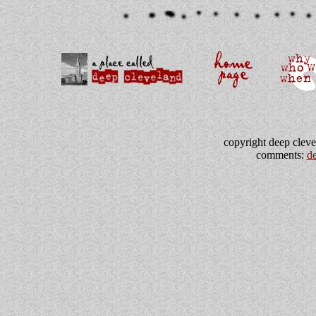
copyright deep clevel
comments:
d