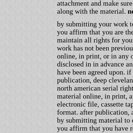
attachment and make sure 
along with the material.
n
by submitting your work t
you affirm that you are th
maintain all rights for you
work has not been previou
online, in print, or in an
disclosed in in advance an
have been agreed upon. if
publication, deep clevelan
north american serial righ
material online, in print, 
electronic file, cassette
format. after publication, a
by submitting material to
you affirm that you have r