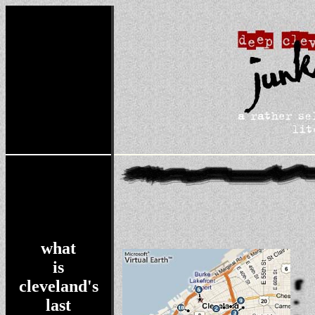
what
is
cleveland's
last