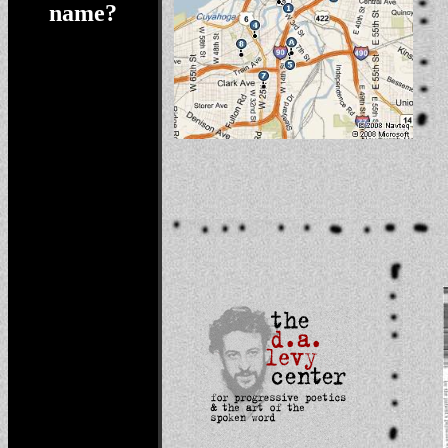
name?