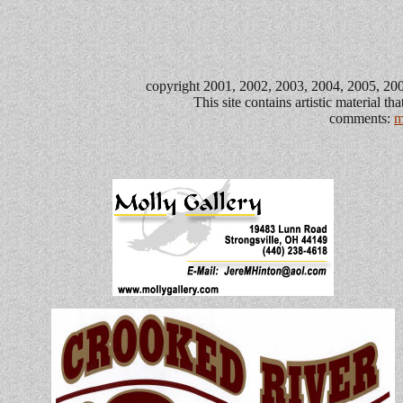
copyright 2001, 2002, 2003, 2004, 2005, 2006
This site contains artistic material t
comments:
m